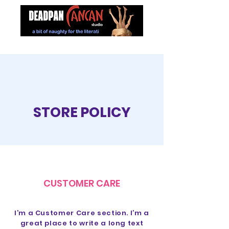
STORE POLICY
CUSTOMER CARE
I’m a Customer Care section. I’m a
great place to write a long text