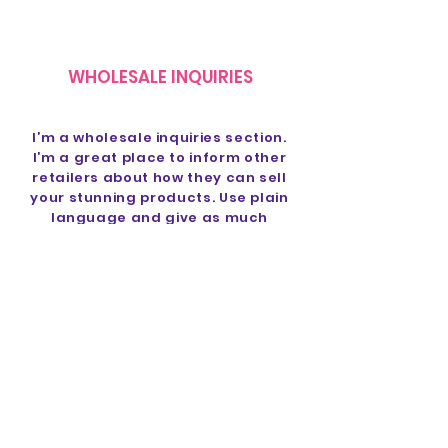
WHOLESALE INQUIRIES
I’m a wholesale inquiries section.
I’m a great place to inform other
retailers about how they can sell
your stunning products. Use plain
language and give as much
information as possible in order
to promote your business and
take it to the next level!
I'm the second paragraph in your
Wholesale Inquiries section. Click
here to add your own text and
edit me. It’s easy. Just click “Edit
Text” or double click me to add
details about your policy and
make changes to the font. I’m a