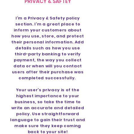
PRIVACY & SAFTEY
I’m a Privacy & Safety policy
section. I’m a great place to
inform your customers about
how you use, store, and protect
their personal information. Add
details such as how you use
third-party banking to verify
payment, the way you collect
data or when will you contact
users after their purchase was
completed successfully.
Your user’s privacy is of the
highest importance to your
business, so take the time to
write an accurate and detailed
policy. Use straightforward
language to gain their trust and
make sure they keep coming
back to your site!