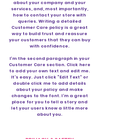
about your company and your
services, and, most importantly,
how to contact your store with
queries. Writing a detailed
Customer Care policy is a great
way to build trust and reassure
your customers that they can buy
with confidence.
I'm the second paragraph in your
Customer Care section. Click here
to add your own text and edit me.
It’s easy. Just click “Edit Text” or
double click me to add details
about your policy and make
changes to the font. I’m a great
place for you to tell a story and
let your users know a little more
about you.